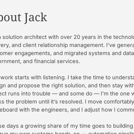
bout Jack
a solution architect with over 20 years in the technol
very, and client relationship management. I’ve generat
omer engagements, and migrated systems and data t
rnment, and financial services.
work starts with listening. I take the time to understa
gn and propose the right solution, and then stay wit
ect runs into trouble — and some do — I’m the one wh
s the problem until it’s resolved. I move comfortab
eboard with the engineers, and I adjust how I commu
e days a growing share of my time goes to building wi
run my own systems hands-on — automation pipeline