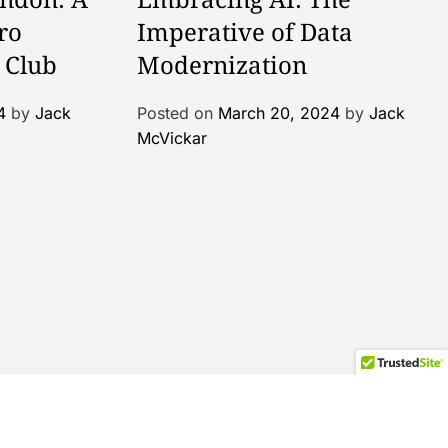
ro
Imperative of Data
 Club
Modernization
4
by
Jack
Posted on
March 20, 2024
by
Jack
McVickar