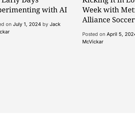
erimenting with AI
Week with Met
Alliance Soccer
ed on
July 1, 2024
by
Jack
ckar
Posted on
April 5, 202
McVickar