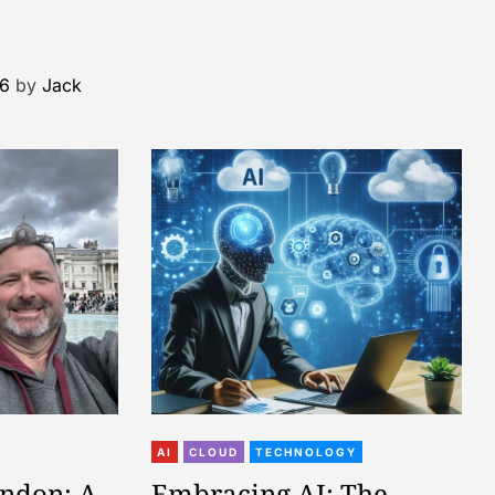
26
by
Jack
AI
CLOUD
TECHNOLOGY
ondon: A
Embracing AI: The