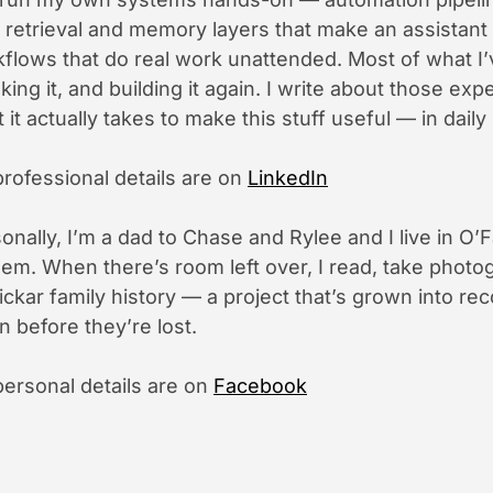
 retrieval and memory layers that make an assistant
flows that do real work unattended. Most of what I’
king it, and building it again. I write about those e
 it actually takes to make this stuff useful — in daily 
rofessional details are on
LinkedIn
onally, I’m a dad to Chase and Rylee and I live in O’F
hem. When there’s room left over, I read, take photog
ckar family history — a project that’s grown into re
 before they’re lost.
ersonal details are on
Facebook