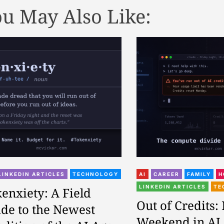
u May Also Like:
LINKEDIN ARTICLES
TECHNOLOGY
AI
CAREER
FAMILY
H
LINKEDIN ARTICLES
TE
enxiety: A Field
Out of Credits:
de to the Newest
Weekend in AI