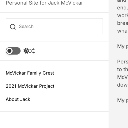
Personal Site for Jack McVickar
end,
work
brea
what
My p
S
S
w
h
i
Pers
u
t
f
to t
c
McVickar Family Crest
f
McVi
h
l
c
down
e
2021 McVickar Project
o
l
About Jack
My p
o
r
m
o
d