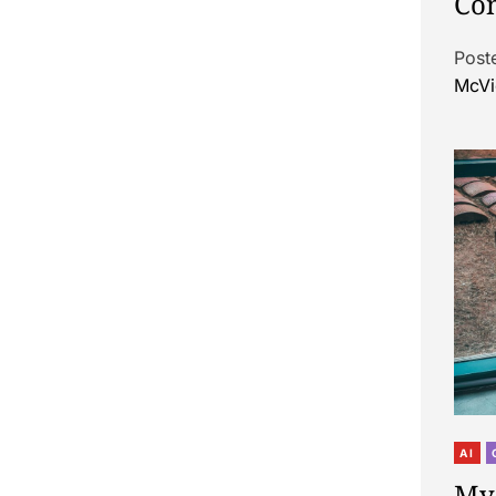
Con
Post
McVi
AI
My