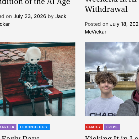
dition of the AI Age
Withdrawal
ed on
July 23, 2026
by
Jack
ckar
Posted on
July 18, 20
McVickar
CAREER
TECHNOLOGY
FAMILY
TRIPS
 Early Days
Kicking It in L