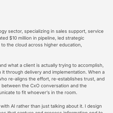
ogy sector, specializing in sales support, service
ed $10 million in pipeline, led strategic
o the cloud across higher education,
nd what a client is actually trying to accomplish,
h it through delivery and implementation. When a
o re-aligns the effort, re-establishes trust, and
ly between the CxO conversation and the
nicate to fit whoever’s in the room.
th AI rather than just talking about it. I design
s that capture and process information end to