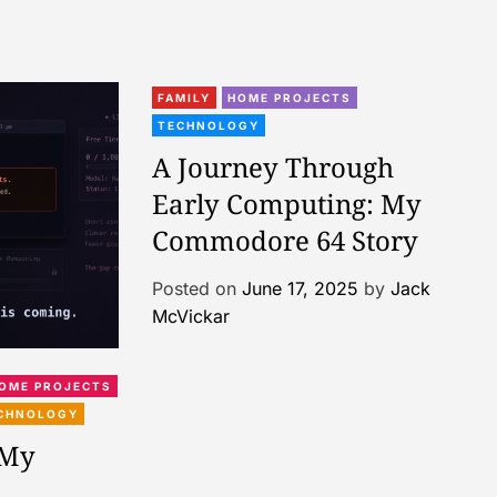
FAMILY
HOME PROJECTS
TECHNOLOGY
A Journey Through
Early Computing: My
Commodore 64 Story
Posted on
June 17, 2025
by
Jack
McVickar
OME PROJECTS
CHNOLOGY
 My