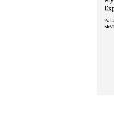
Exp
Post
McVi