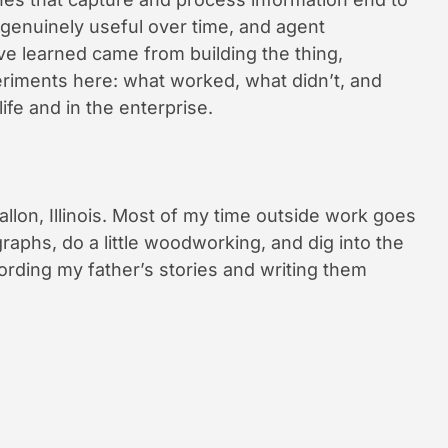
 genuinely useful over time, and agent
ve learned came from building the thing,
xperiments here: what worked, what didn’t, and
life and in the enterprise.
allon, Illinois. Most of my time outside work goes
raphs, do a little woodworking, and dig into the
cording my father’s stories and writing them