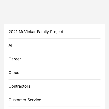
2021 McVickar Family Project
AI
Career
Cloud
Contractors
Customer Service