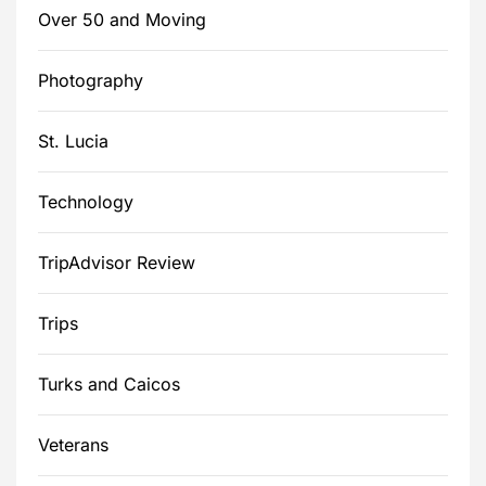
Over 50 and Moving
Photography
St. Lucia
Technology
TripAdvisor Review
Trips
Turks and Caicos
Veterans