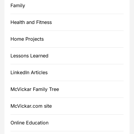
Family
Health and Fitness
Home Projects
Lessons Learned
LinkedIn Articles
McVickar Family Tree
McVickar.com site
Online Education