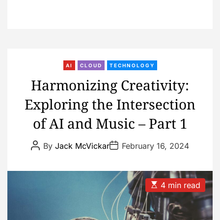
AI
CLOUD
TECHNOLOGY
Harmonizing Creativity:
Exploring the Intersection
of AI and Music – Part 1
P
P
By
Jack McVickar
February 16, 2024
o
o
s
s
t
t
A
D
u
a
E
4 min read
t
t
s
h
e
t
o
i
r
m