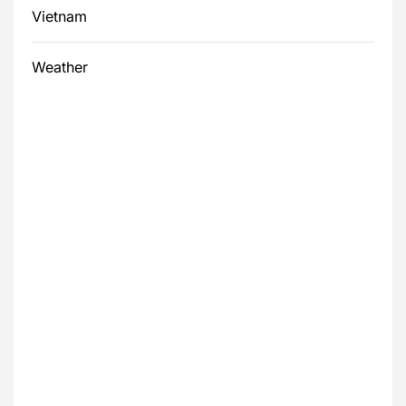
Vietnam
Weather