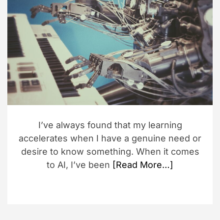
a
t
e
d
r
e
a
d
t
i
m
e
I’ve always found that my learning
accelerates when I have a genuine need or
desire to know something. When it comes
to AI, I’ve been
[Read More…]