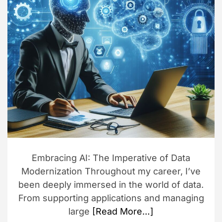
d
r
e
a
d
t
i
m
e
Embracing AI: The Imperative of Data
Modernization Throughout my career, I’ve
been deeply immersed in the world of data.
From supporting applications and managing
large
[Read More…]