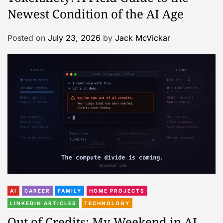
Newest Condition of the AI Age
Posted on
July 23, 2026
by
Jack McVickar
AI
CAREER
FAMILY
HOME PROJECTS
LINKEDIN ARTICLES
TECHNOLOGY
Out of Credits: My Weekend in AI