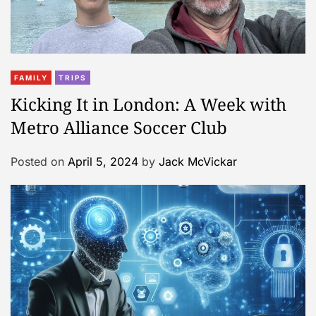
FAMILY
TRIPS
Kicking It in London: A Week with
Metro Alliance Soccer Club
Posted on
April 5, 2024
by
Jack McVickar