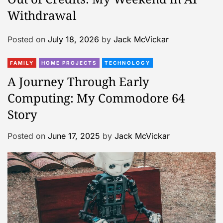
Withdrawal
Posted on
July 18, 2026
by
Jack McVickar
FAMILY
HOME PROJECTS
TECHNOLOGY
A Journey Through Early
Computing: My Commodore 64
Story
Posted on
June 17, 2025
by
Jack McVickar