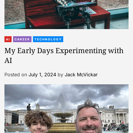
AI
CAREER
TECHNOLOGY
My Early Days Experimenting with
AI
Posted on
July 1, 2024
by
Jack McVickar