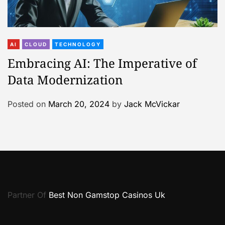
AI
CLOUD
TECHNOLOGY
Embracing AI: The Imperative of
Data Modernization
Posted on
March 20, 2024
by
Jack McVickar
Partner Of
Best Non Gamstop Casinos Uk