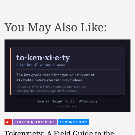
You May Also Like:
AI
LINKEDIN ARTICLES
TECHNOLOGY
Tokenxiety: A Field Guide to the