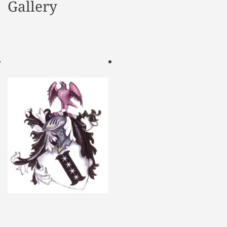
Gallery
d
e