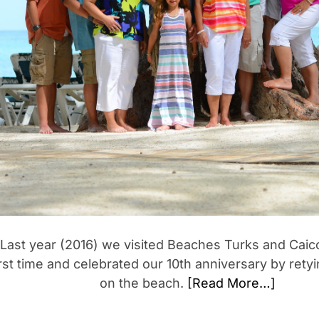
Last year (2016) we visited Beaches Turks and Caico
irst time and celebrated our 10th anniversary by rety
on the beach.
[Read More…]