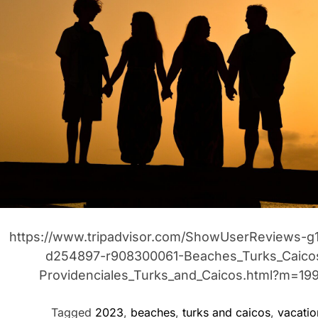
t
r
t
i
https://www.tripadvisor.com/ShowUserReviews-g
d254897-r908300061-Beaches_Turks_Caico
Providenciales_Turks_and_Caicos.html?m=19
Tagged
2023
,
beaches
,
turks and caicos
,
vacatio