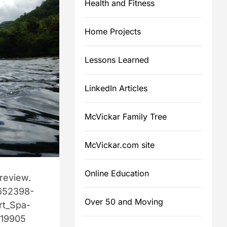
Health and Fitness
d
e
a
Home Projects
d
Lessons Learned
m
e
LinkedIn Articles
McVickar Family Tree
McVickar.com site
Online Education
 review.
652398-
Over 50 and Moving
t_Spa-
=19905