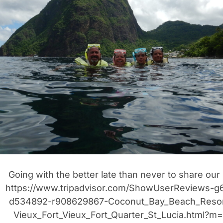
r
t
i
Going with the better late than never to share our
https://www.tripadvisor.com/ShowUserReviews-g
d534892-r908629867-Coconut_Bay_Beach_Resor
Vieux_Fort_Vieux_Fort_Quarter_St_Lucia.html?m