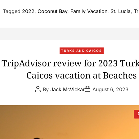
Tagged
2022
,
Coconut Bay
,
Family Vacation
,
St. Lucia
,
Tr
TURKS AND CAICOS
TripAdvisor review for 2023 Tur
Caicos vacation at Beaches
P
P
By
Jack McVickar
August 6, 2023
o
o
s
s
t
t
A
D
u
a
t
t
s
h
e
t
o
i
r