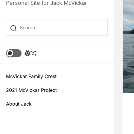
Personal Site for Jack McVickar
S
S
w
h
i
u
t
f
c
McVickar Family Crest
f
h
l
c
e
2021 McVickar Project
o
l
About Jack
o
r
m
o
d