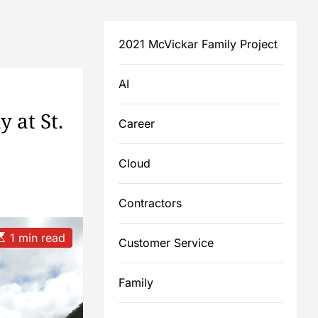
2021 McVickar Family Project
AI
 at St.
Career
Cloud
Contractors
E
1 min read
Customer Service
m
Family
a
e