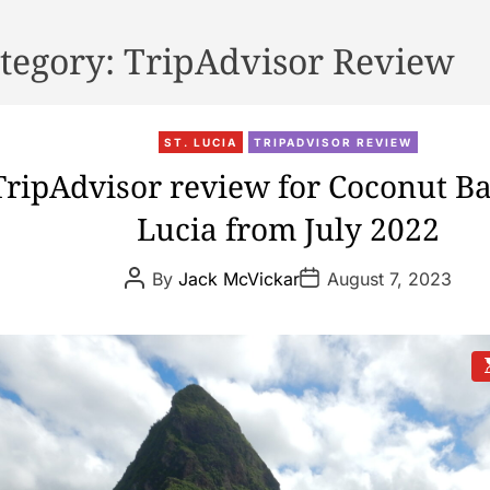
tegory:
TripAdvisor Review
ST. LUCIA
TRIPADVISOR REVIEW
TripAdvisor review for Coconut Bay
Lucia from July 2022
P
P
By
Jack McVickar
August 7, 2023
o
o
s
s
t
t
A
D
u
a
t
t
s
h
e
t
o
i
r
t