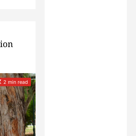
tion
2 min read
m