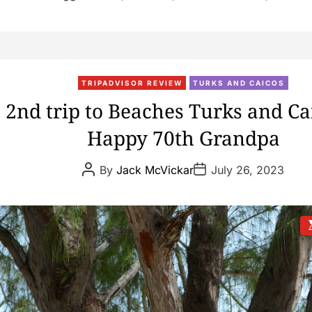
TRIPADVISOR REVIEW
TURKS AND CAICOS
2nd trip to Beaches Turks and Ca
Happy 70th Grandpa
P
P
By
Jack McVickar
July 26, 2023
o
o
s
s
t
t
A
D
u
a
t
t
s
h
e
t
o
i
r
t