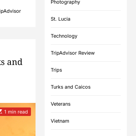
Photography
ipAdvisor
St. Lucia
Technology
TripAdvisor Review
ks and
Trips
Turks and Caicos
Veterans
E
1 min read
Vietnam
m
a