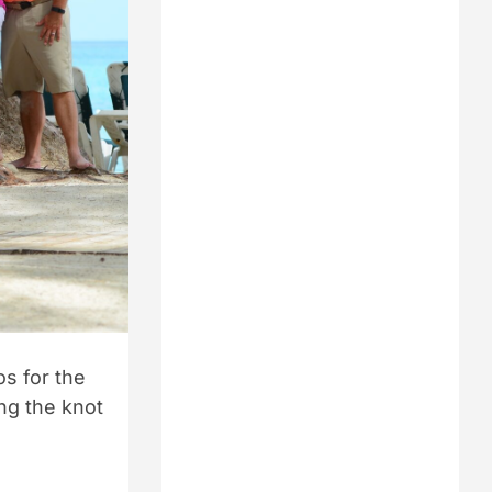
s for the
ing the knot