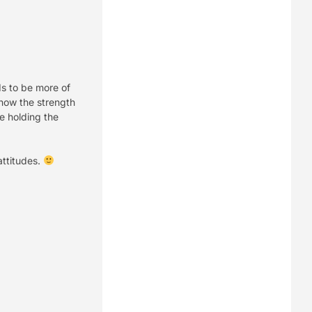
eds to be more of
show the strength
be holding the
attitudes.