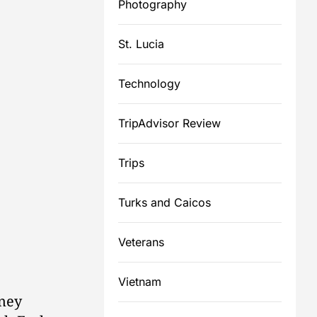
Photography
St. Lucia
Technology
TripAdvisor Review
Trips
Turks and Caicos
Veterans
Vietnam
ney