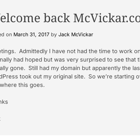
elcome back McVickar.c
ed on
March 31, 2017
by
Jack McVickar
tings. Admittedly I have not had the time to work on 
inally had hoped but was very surprised to see that 
ally gone. Still had my domain but apparently the la
Press took out my original site. So we’re starting o
where this goes.
nks
k