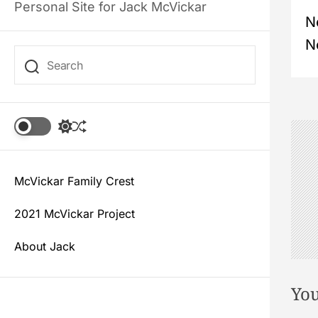
Personal Site for Jack McVickar
P
N
N
o
s
t
S
S
w
h
i
u
n
t
f
c
McVickar Family Crest
f
a
h
l
c
e
2021 McVickar Project
o
v
l
About Jack
o
i
r
m
You
g
o
d