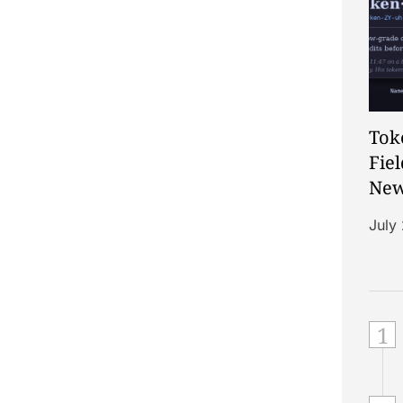
Tok
Fiel
New
of t
July
1