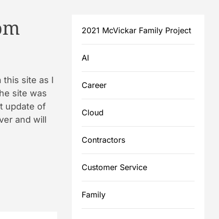
om
2021 McVickar Family Project
AI
this site as I
Career
the site was
st update of
Cloud
ver and will
Contractors
Customer Service
Family