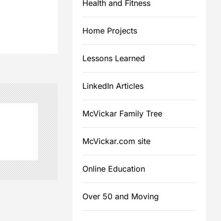
Health and Fitness
Home Projects
Lessons Learned
LinkedIn Articles
McVickar Family Tree
McVickar.com site
Online Education
Over 50 and Moving