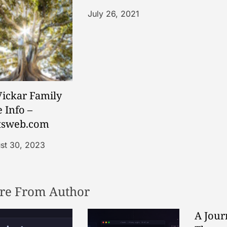
July 26, 2021
ickar Family
 Info –
tsweb.com
st 30, 2023
re From Author
A Jour