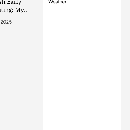
h Early
Weather
ting: My
dore 64
, 2025