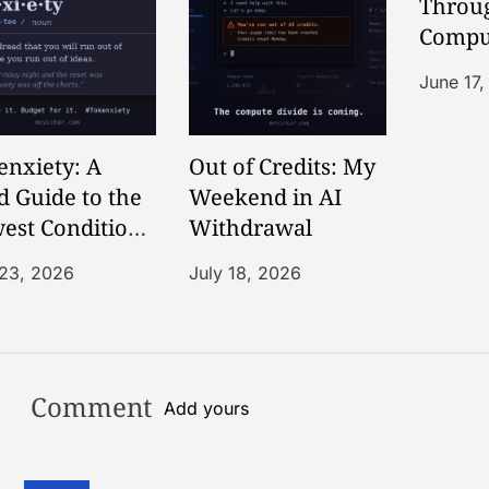
Throug
Compu
Commo
June 17
Story
enxiety: A
Out of Credits: My
d Guide to the
Weekend in AI
est Condition
Withdrawal
he AI Age
 23, 2026
July 18, 2026
Comment
Add yours