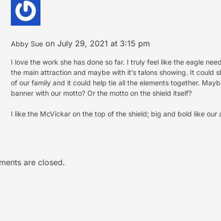
on July 29, 2021 at 3:15 pm
Abby Sue
I love the work she has done so far. I truly feel like the eagle ne
the main attraction and maybe with it’s talons showing. It could 
of our family and it could help tie all the elements together. May
banner with our motto? Or the motto on the shield itself?
I like the McVickar on the top of the shield; big and bold like our 
ents are closed.