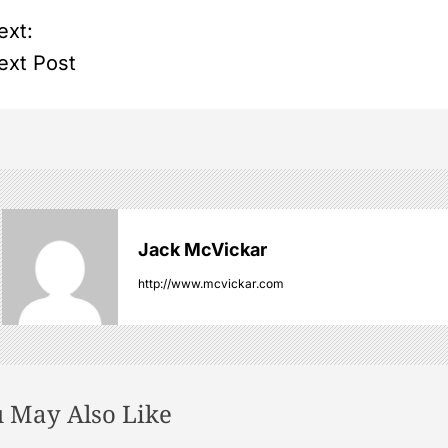
ext:
ext Post
Jack McVickar
http://www.mcvickar.com
 May Also Like