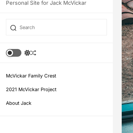
Personal Site for Jack McVickar
S
S
w
h
i
u
t
f
c
McVickar Family Crest
f
h
l
c
e
2021 McVickar Project
o
l
About Jack
o
r
m
o
d