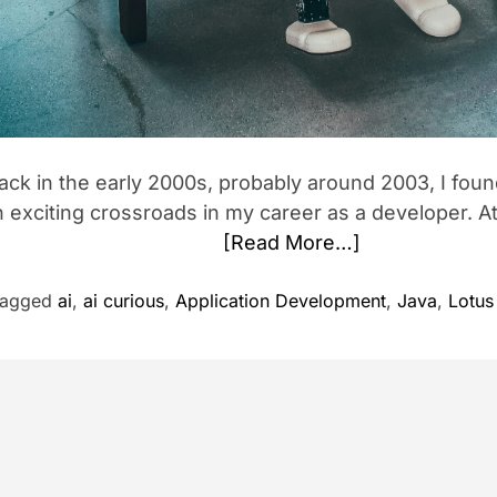
ack in the early 2000s, probably around 2003, I foun
 exciting crossroads in my career as a developer. At 
[Read More…]
Tagged
ai
,
ai curious
,
Application Development
,
Java
,
Lotus