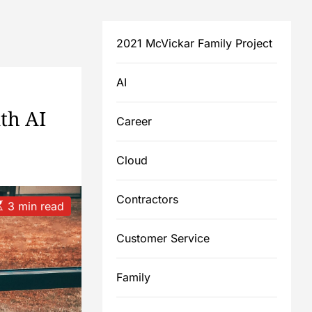
2021 McVickar Family Project
AI
th AI
Career
Cloud
Contractors
3 min read
Customer Service
m
Family