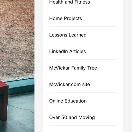
Health and Fitness
Home Projects
m
Lessons Learned
LinkedIn Articles
McVickar Family Tree
McVickar.com site
Online Education
Over 50 and Moving