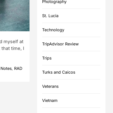
Photography
St. Lucia
Technology
d myself at
TripAdvisor Review
that time, I
Trips
 Notes
,
RAD
Turks and Caicos
Veterans
Vietnam