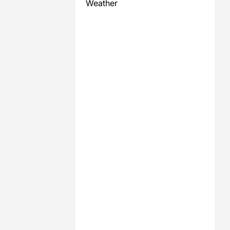
Weather