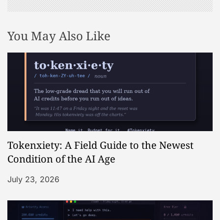
You May Also Like
Tokenxiety: A Field Guide to the Newest
Condition of the AI Age
July 23, 2026