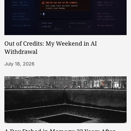
Out of Credits: My Weekend in AI
Withdrawal
July 18, 2026