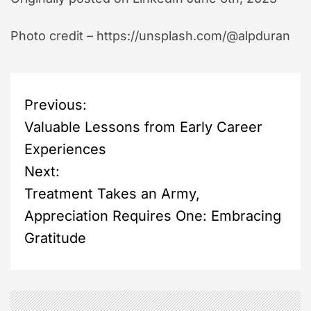
Photo credit – https://unsplash.com/@alpduran
P
Previous:
Valuable Lessons from Early Career
o
Experiences
s
Next:
Treatment Takes an Army,
t
Appreciation Requires One: Embracing
n
Gratitude
a
v