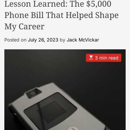
Lesson Learned: The $5,000
d
e
Phone Bill That Helped Shape
My Career
Posted on
July 26, 2023
by
Jack McVickar
E
3 min read
s
t
i
m
a
t
e
d
r
e
a
d
t
i
m