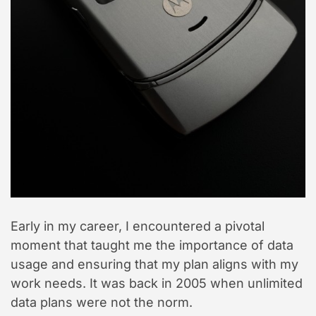
e
Early in my career, I encountered a pivotal
moment that taught me the importance of data
usage and ensuring that my plan aligns with my
work needs. It was back in 2005 when unlimited
data plans were not the norm.