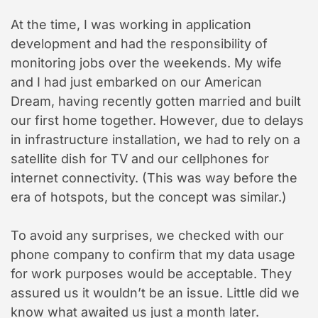
At the time, I was working in application
development and had the responsibility of
monitoring jobs over the weekends. My wife
and I had just embarked on our American
Dream, having recently gotten married and built
our first home together. However, due to delays
in infrastructure installation, we had to rely on a
satellite dish for TV and our cellphones for
internet connectivity. (This was way before the
era of hotspots, but the concept was similar.)
To avoid any surprises, we checked with our
phone company to confirm that my data usage
for work purposes would be acceptable. They
assured us it wouldn’t be an issue. Little did we
know what awaited us just a month later.