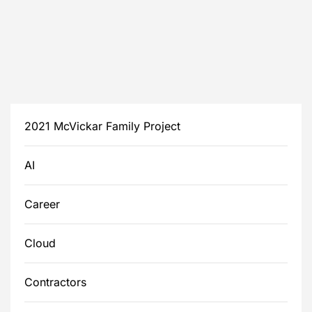
2021 McVickar Family Project
AI
Career
Cloud
Contractors