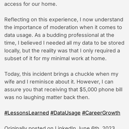
access for our home.
Reflecting on this experience, I now understand
the importance of moderation when it comes to
data usage. As a budding professional at the
time, I believed I needed all my data to be stored
locally, but the reality was that I only required a
subset of it for my minimal work at home.
Today, this incident brings a chuckle when my
wife and I reminisce about it. However, I can
assure you that receiving that $5,000 phone bill
was no laughing matter back then.
#LessonsLearned
#DataUsage
#CareerGrowth
Originally posted on LinkedIn June 6th, 2023