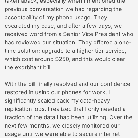
taken aback, especially when I mentioned the
previous conversation we had regarding the
acceptability of my phone usage. They
escalated my case, and after a few days, we
received word from a Senior Vice President who
had reviewed our situation. They offered a one-
time solution: upgrade to a higher tier service,
which cost around $250, and this would clear
the exorbitant bill.
With the bill finally resolved and our confidence
restored in using our phones for work, I
significantly scaled back my data-heavy
replication jobs. I realized that I only needed a
fraction of the data I had been utilizing. Over the
next few months, we closely monitored our
usage until we were able to secure internet