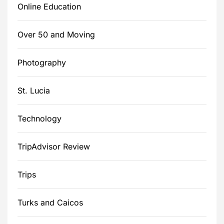
Online Education
Over 50 and Moving
Photography
St. Lucia
Technology
TripAdvisor Review
Trips
Turks and Caicos