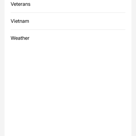
Veterans
Vietnam
Weather