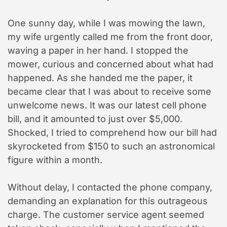
One sunny day, while I was mowing the lawn,
my wife urgently called me from the front door,
waving a paper in her hand. I stopped the
mower, curious and concerned about what had
happened. As she handed me the paper, it
became clear that I was about to receive some
unwelcome news. It was our latest cell phone
bill, and it amounted to just over $5,000.
Shocked, I tried to comprehend how our bill had
skyrocketed from $150 to such an astronomical
figure within a month.
Without delay, I contacted the phone company,
demanding an explanation for this outrageous
charge. The customer service agent seemed