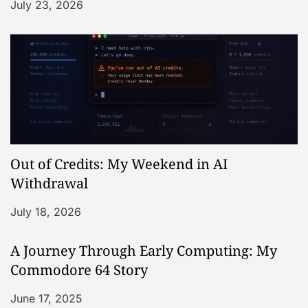
July 23, 2026
Out of Credits: My Weekend in AI
Withdrawal
July 18, 2026
A Journey Through Early Computing: My
Commodore 64 Story
June 17, 2025