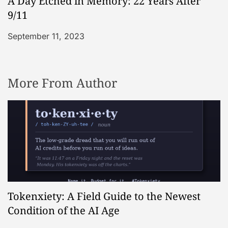
A Day Etched in Memory: 22 Years After
9/11
September 11, 2023
More From Author
Tokenxiety: A Field Guide to the Newest
Condition of the AI Age