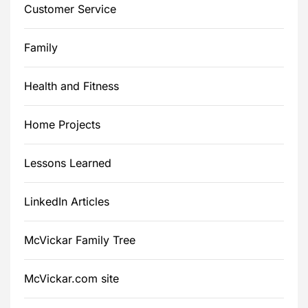
Customer Service
Family
Health and Fitness
Home Projects
Lessons Learned
LinkedIn Articles
McVickar Family Tree
McVickar.com site