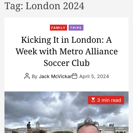
Tag:
London 2024
d
e
FAMILY
TRIPS
Kicking It in London: A
Week with Metro Alliance
Soccer Club
P
P
By
Jack McVickar
April 5, 2024
o
o
s
s
t
t
A
D
u
a
E
3 min read
t
t
s
h
e
t
o
i
r
m
a
t
e