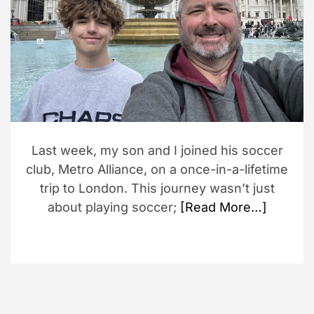
d
r
e
a
d
t
i
m
e
Last week, my son and I joined his soccer
club, Metro Alliance, on a once-in-a-lifetime
trip to London. This journey wasn’t just
about playing soccer;
[Read More…]