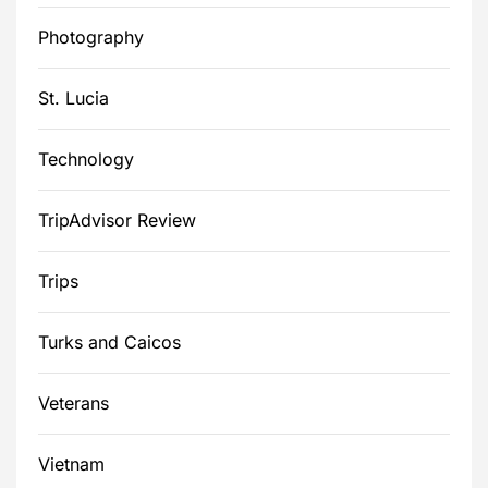
Photography
St. Lucia
Technology
TripAdvisor Review
Trips
Turks and Caicos
Veterans
Vietnam