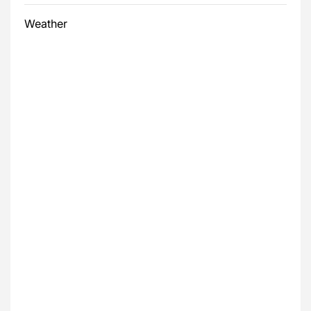
Weather