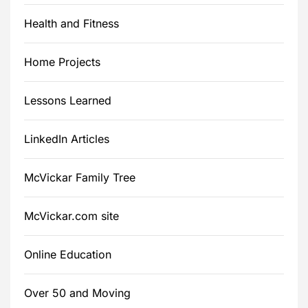
Health and Fitness
Home Projects
Lessons Learned
LinkedIn Articles
McVickar Family Tree
McVickar.com site
Online Education
Over 50 and Moving