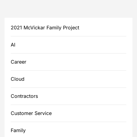
2021 McVickar Family Project
AI
Career
Cloud
Contractors
Customer Service
Family