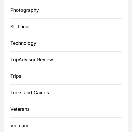
Photography
St. Lucia
Technology
TripAdvisor Review
Trips
Turks and Caicos
Veterans
Vietnam