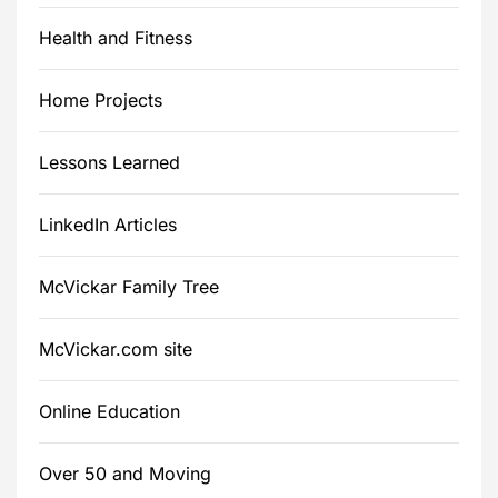
Health and Fitness
Home Projects
Lessons Learned
LinkedIn Articles
McVickar Family Tree
McVickar.com site
Online Education
Over 50 and Moving