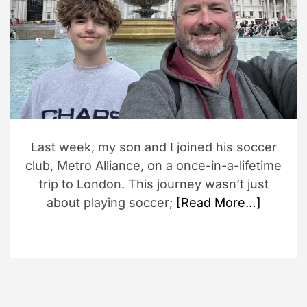
d
r
e
a
d
t
i
m
e
Last week, my son and I joined his soccer
club, Metro Alliance, on a once-in-a-lifetime
trip to London. This journey wasn’t just
about playing soccer;
[Read More…]