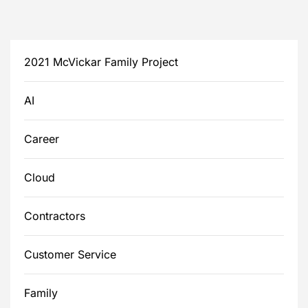
2021 McVickar Family Project
AI
Career
Cloud
Contractors
Customer Service
Family