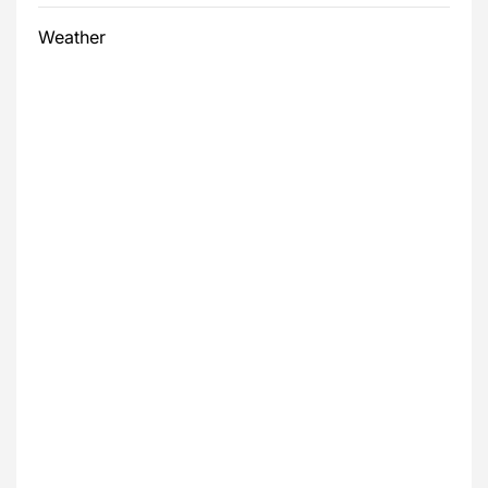
Weather