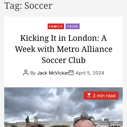
Tag:
Soccer
d
e
FAMILY
TRIPS
Kicking It in London: A
Week with Metro Alliance
Soccer Club
P
P
By
Jack McVickar
April 5, 2024
o
o
s
s
t
t
A
D
u
a
E
3 min read
t
t
s
h
e
t
o
i
r
m
a
t
e